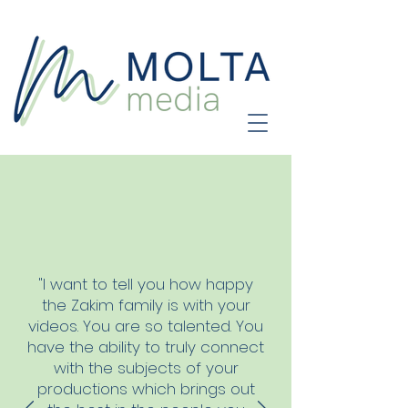
"I want to tell you how happy
the Zakim family is with your
videos. You are so talented. You
have the ability to truly connect
with the subjects of your
productions which brings out