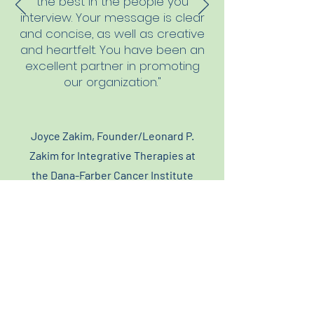
the best in the people you
interview. Your message is clear
and concise, as well as creative
and heartfelt. You have been an
excellent partner in promoting
our organization."
Joyce Zakim, Founder/Leonard P.
Zakim for Integrative Therapies at
the Dana-Farber Cancer Institute
Let's Connect...
617-642-0307
laura@moltamedia.com